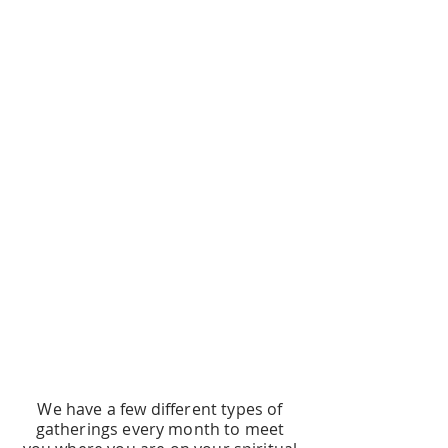
The Commonwealth is a progressive,
Jesus-centered community of faith
that meets onsite and online.
It's a safe place for queer folks and
allies to ask questions, work for
justice, and explore new ways of
being Christian.
Keep reading for different levels of
engaging with The Commonwealth
community!
CHOOSE YOUR OWN
ADVENTURE
We have a few different types of
gatherings every month to meet