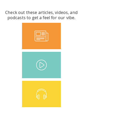
LEARN MORE ABOUT US
Check out these articles, videos, and
podcasts to get a feel for our vibe.