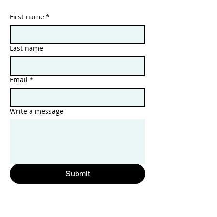
First name
*
Last name
Email
*
Write a message
Submit