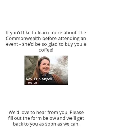
MEET UP WITH THE
PASTOR
If you'd like to learn more about The
Commonwealth before attending an
event - she'd be so glad to buy you a
coffee!
CONTACT US
We'd love to hear from you! Please
fill out the form below and we'll get
back to you as soon as we can.