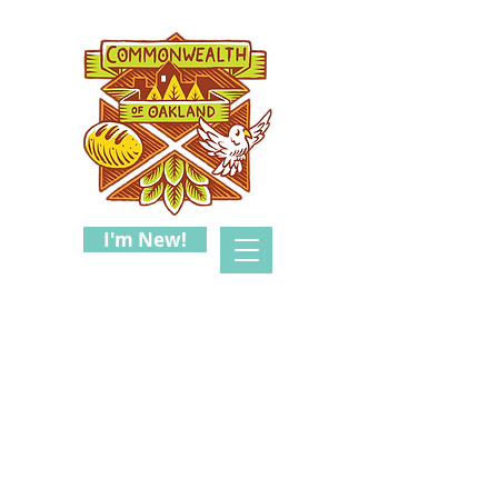
I'm New!