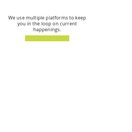
STAY CONNECTED
We use multiple platforms to keep
you in the loop on current
happenings.