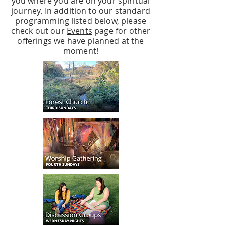
you where you are on your spiritual
journey. In addition to our standard
programming listed below, please
check out our
Events
page for other
offerings we have planned at the
moment!