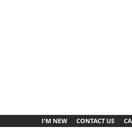
I'M NEW
CONTACT US
CA