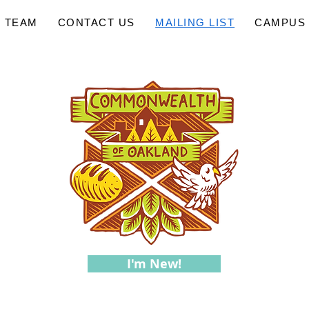
 TEAM
CONTACT US
MAILING LIST
CAMPUS 
I'm New!