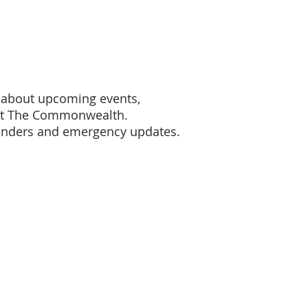
s about upcoming events,
ort The Commonwealth.
inders and emergency updates.