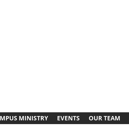
MPUS MINISTRY
EVENTS
OUR TEAM