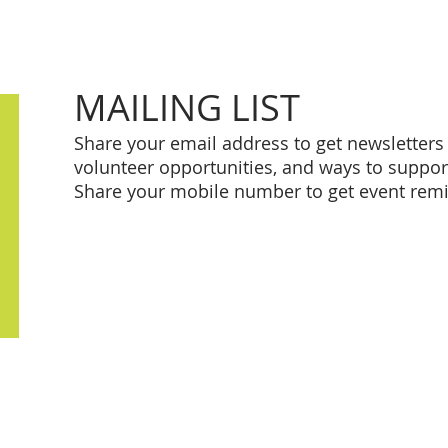
MAILING LIST
Share your email address to get newsletter
volunteer opportunities, and ways to supp
Share your mobile number to get event rem