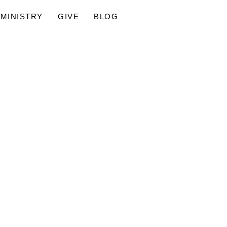
MINISTRY
GIVE
BLOG