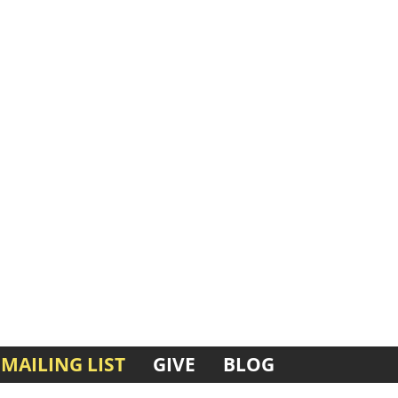
MAILING LIST
GIVE
BLOG