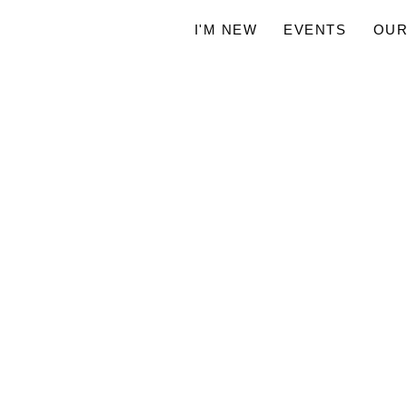
I'M NEW
EVENTS
OUR