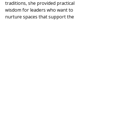
traditions, she provided practical 
wisdom for leaders who want to 
nurture spaces that support the 
spiritual lives of queer people. Check 
out the video!
Recent Posts
See All