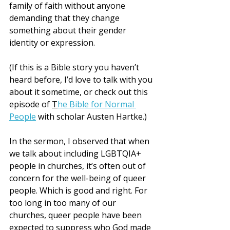
family of faith without anyone 
demanding that they change 
something about their gender 
identity or expression.
(If this is a Bible story you haven’t 
heard before, I’d love to talk with you 
about it sometime, or check out this 
episode of 
T
he Bible for Normal 
People
 with scholar Austen Hartke.)
In the sermon, I observed that when 
we talk about including LGBTQIA+ 
people in churches, it’s often out of 
concern for the well-being of queer 
people. Which is good and right. For 
too long in too many of our 
churches, queer people have been 
expected to suppress who God made 