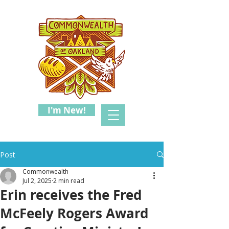
I'm New!
Post
Commonwealth
Jul 2, 2025
2 min read
Erin receives the Fred
McFeely Rogers Award