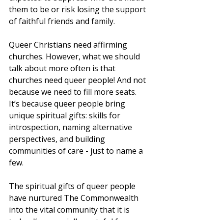
them to be or risk losing the support 
of faithful friends and family.
Queer Christians need affirming 
churches. However, what we should 
talk about more often is that 
churches need queer people! And not 
because we need to fill more seats. 
It’s because queer people bring 
unique spiritual gifts: skills for 
introspection, naming alternative 
perspectives, and building 
communities of care - just to name a 
few.
The spiritual gifts of queer people 
have nurtured The Commonwealth 
into the vital community that it is 