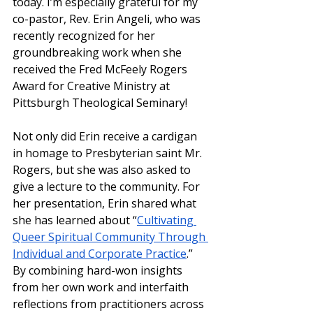
today. I’m especially grateful for my 
co-pastor, Rev. Erin Angeli, who was 
recently recognized for her 
groundbreaking work when she 
received the Fred McFeely Rogers 
Award for Creative Ministry at 
Pittsburgh Theological Seminary!
Not only did Erin receive a cardigan 
in homage to Presbyterian saint Mr. 
Rogers, but she was also asked to 
give a lecture to the community. For 
her presentation, Erin shared what 
she has learned about “
Cultivating 
Queer Spiritual Community Through 
Individual and Corporate Practice
.” 
By combining hard-won insights 
from her own work and interfaith 
reflections from practitioners across 