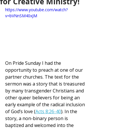
for Creative Ministry!
https://www.youtube.com/watch?
v=bVNnSM40xJM
On Pride Sunday I had the 
opportunity to preach at one of our 
partner churches. The text for the 
sermon was a story that is treasured 
by many transgender Christians and 
other queer believers for being an 
early example of the radical inclusion 
of God’s love (
Acts 8:26-40
). In the 
story, a non-binary person is 
baptized and welcomed into the 