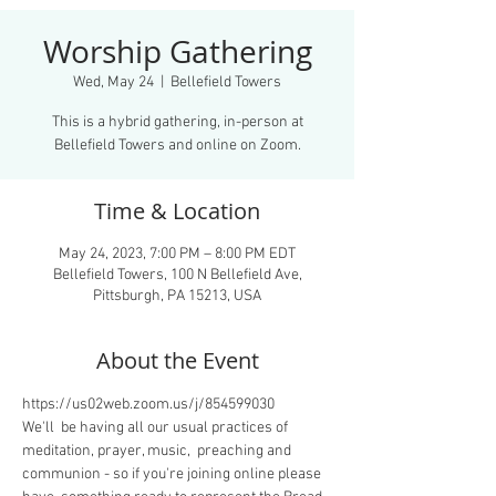
Worship Gathering
Wed, May 24
  |  
Bellefield Towers
This is a hybrid gathering, in-person at
Bellefield Towers and online on Zoom.
Time & Location
May 24, 2023, 7:00 PM – 8:00 PM EDT
Bellefield Towers, 100 N Bellefield Ave,
Pittsburgh, PA 15213, USA
About the Event
https://us02web.zoom.us/j/854599030
We'll  be having all our usual practices of 
meditation, prayer, music,  preaching and 
communion - so if you're joining online please 