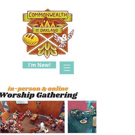
I'm New!