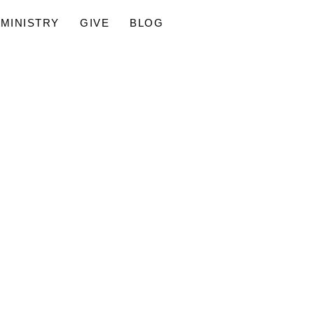
MINISTRY
GIVE
BLOG