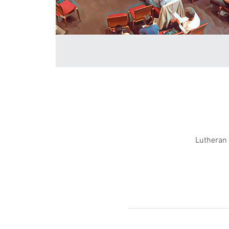
Lutheran 