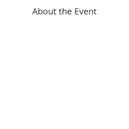
About the Event