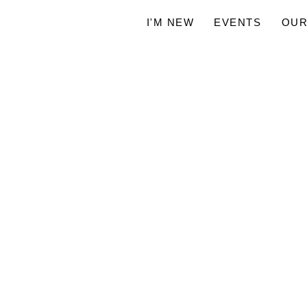
I'M NEW
EVENTS
OUR