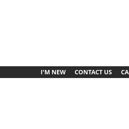
I'M NEW
CONTACT US
CA