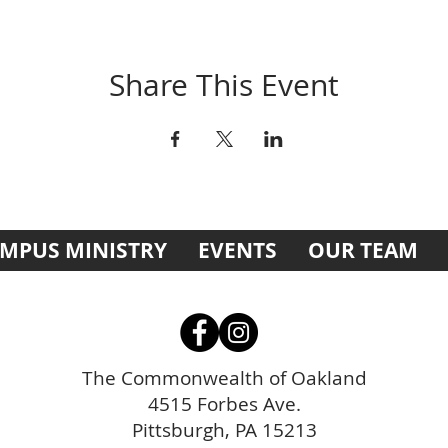
Share This Event
MPUS MINISTRY
EVENTS
OUR TEAM
The Commonwealth of Oakland
4515 Forbes Ave.
Pittsburgh, PA 15213