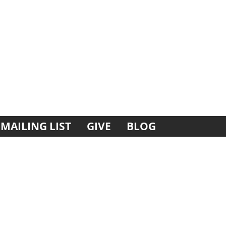
MAILING LIST
GIVE
BLOG