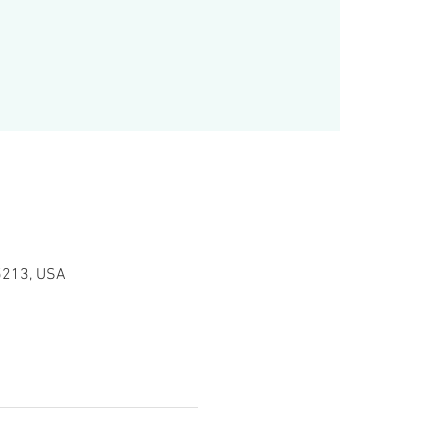
15213, USA