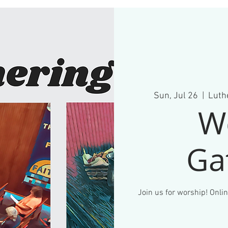
Sun, Jul 26
  |  
Luthe
W
Ga
Join us for worship! Onlin