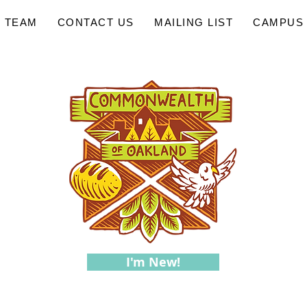
 TEAM
CONTACT US
MAILING LIST
CAMPUS 
I'm New!