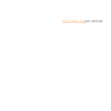
Click here to
join online!