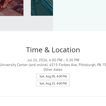
Time & Location
Jul 26, 2026, 4:00 PM – 5:30 PM
University Center (and online), 4515 Forbes Ave, Pittsburgh, PA 
Other dates
Sun, Aug 09, 4:00 PM
Sun, Aug 23, 4:00 PM