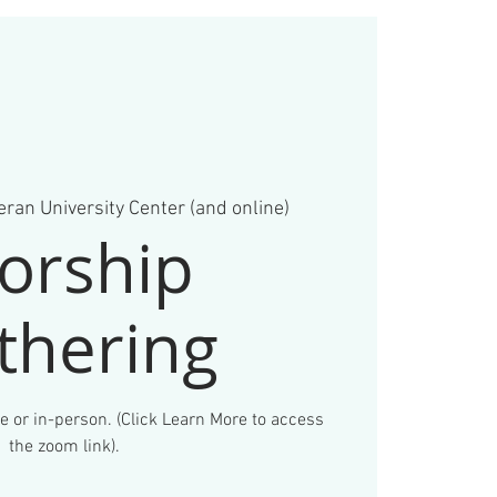
ran University Center (and online)
orship
thering
e or in-person. (Click Learn More to access
the zoom link).