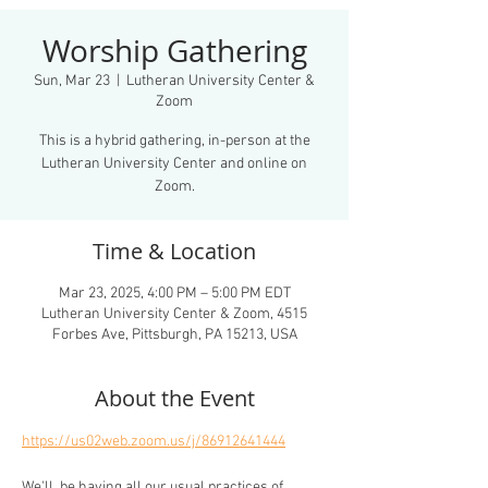
Worship Gathering
Sun, Mar 23
  |  
Lutheran University Center &
Zoom
This is a hybrid gathering, in-person at the
Lutheran University Center and online on
Zoom.
Time & Location
Mar 23, 2025, 4:00 PM – 5:00 PM EDT
Lutheran University Center & Zoom, 4515
Forbes Ave, Pittsburgh, PA 15213, USA
About the Event
https://us02web.zoom.us/j/86912641444
We'll  be having all our usual practices of 