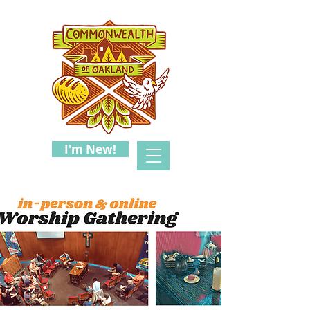
I'm New!