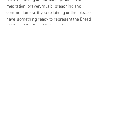
meditation, prayer, music, preaching and 
communion - so if you're joining online please 
have  something ready to represent the Bread 
of Life and the Cup of Salvation!
Share This Event
The Commonwealth of Oakland
4515 Forbes Ave.
Pittsburgh, PA 15213
hello@oaklandcommonwealth.com