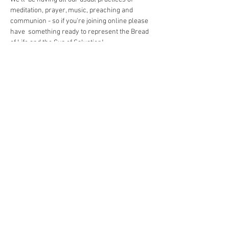
meditation, prayer, music, preaching and 
communion - so if you're joining online please 
have  something ready to represent the Bread 
of Life and the Cup of Salvation!
Share This Event
The Commonwealth of Oakland
4515 Forbes Ave.
Pittsburgh, PA 15213
hello@oaklandcommonwealth.com