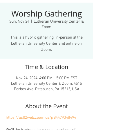
Worship Gathering
Sun, Nov 24
  |  
Lutheran University Center &
Zoom
This is a hybrid gathering, in-person at the
Lutheran University Center and online on
Zoom.
Time & Location
Nov 24, 2024, 4:00 PM – 5:00 PM EST
Lutheran University Center & Zoom, 4515
Forbes Ave, Pittsburgh, PA 15213, USA
About the Event
https://us02web.zoom.us/j/84479348494
We'll  be having all our usual practices of 