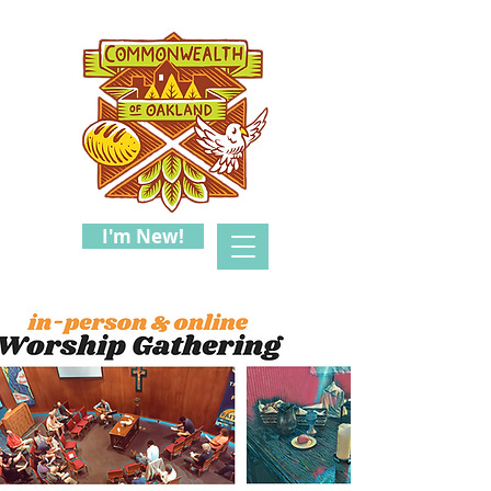
I'm New!