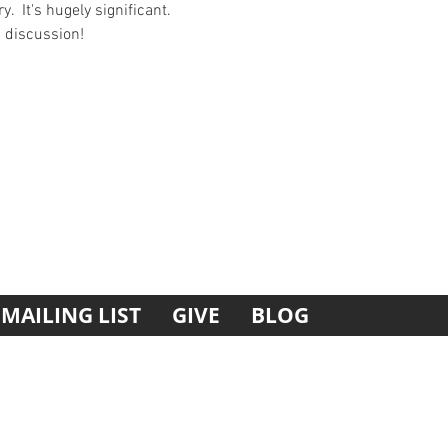
  It's hugely significant. 
d discussion!
MAILING LIST
GIVE
BLOG