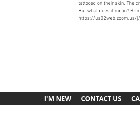
tattooed on their skin. The cr
But what does it mean? Bring
https://us02web.zoom.us/
I'M NEW
CONTACT US
CA