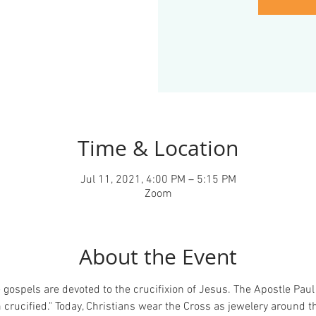
Time & Location
Jul 11, 2021, 4:00 PM – 5:15 PM
Zoom
About the Event
gospels are devoted to the crucifixion of Jesus. The Apostle Paul 
crucified." Today, Christians wear the Cross as jewelery around th