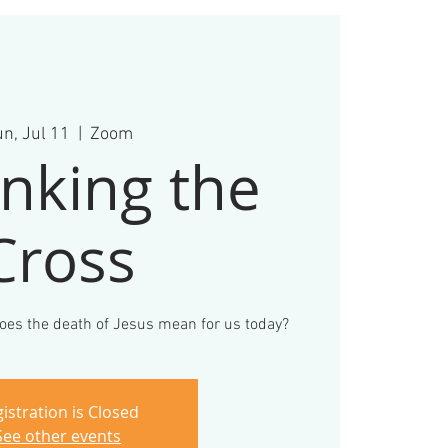
n, Jul 11
  |  
Zoom
nking the
Cross
 does the death of Jesus mean for us today?
istration is Closed
See other events