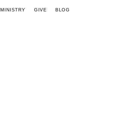
MINISTRY
GIVE
BLOG