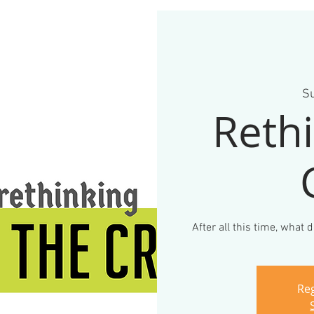
Su
Rethi
After all this time, what
Reg