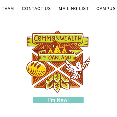
 TEAM
CONTACT US
MAILING LIST
CAMPUS 
I'm New!