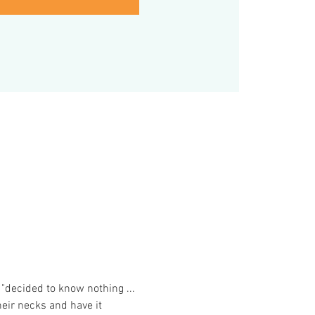
"decided to know nothing ... 
eir necks and have it 