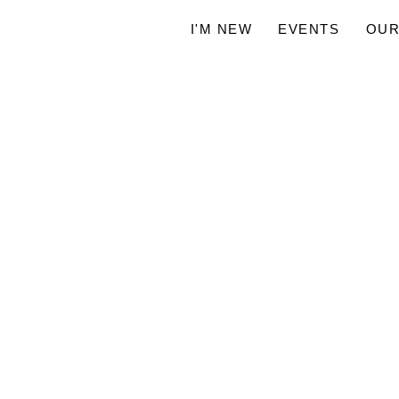
I'M NEW
EVENTS
OUR