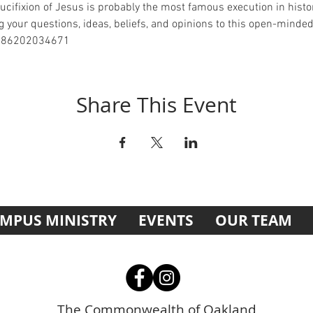
ucifixion of Jesus is probably the most famous execution in history.
 your questions, ideas, beliefs, and opinions to this open-minde
j/86202034671
Share This Event
MPUS MINISTRY
EVENTS
OUR TEAM
The Commonwealth of Oakland