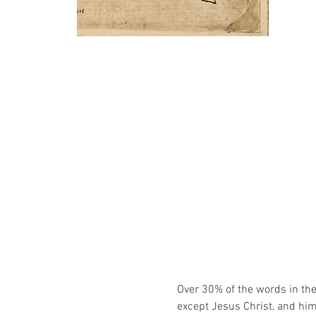
Over 30% of the words in the 
except Jesus Christ, and him 