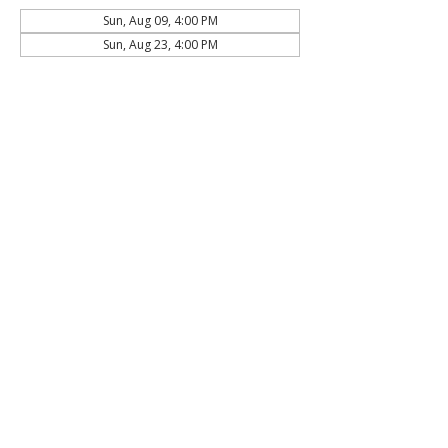
Sun, Aug 09, 4:00 PM
Sun, Aug 23, 4:00 PM
About the Event
Click here to
join online!
Share This Event
The Commonwealth of Oakland
4515 Forbes Ave.
Pittsburgh, PA 15213
hello@oaklandcommonwealth.com