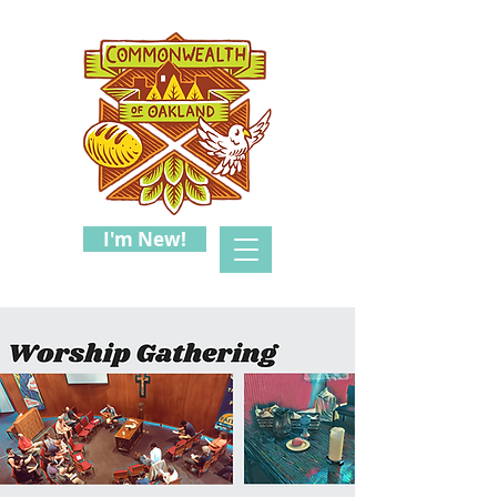
I'm New!