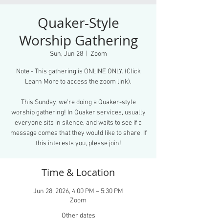
Quaker-Style
Worship Gathering
Sun, Jun 28
  |  
Zoom
Note - This gathering is ONLINE ONLY. (Click
Learn More to access the zoom link).
This Sunday, we're doing a Quaker-style
worship gathering! In Quaker services, usually
everyone sits in silence, and waits to see if a
message comes that they would like to share. If
this interests you, please join!
Time & Location
Jun 28, 2026, 4:00 PM – 5:30 PM
Zoom
Other dates