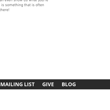
can even show us what you’re
 is something that is often
there!
MAILING LIST
GIVE
BLOG