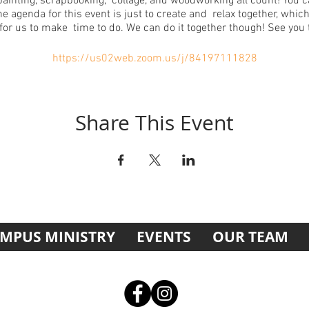
painting, scrapbooking, collage, and woodworking all count! You 
e agenda for this event is just to create and relax together, which
for us to make time to do. We can do it together though! See you 
https://us02web.zoom.us/j/84197111828
Share This Event
MPUS MINISTRY
EVENTS
OUR TEAM