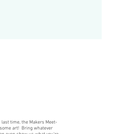
ast time, the Makers Meet-
o some art! Bring whatever