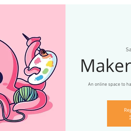
Sa
Maker
An online space to ha
Reg