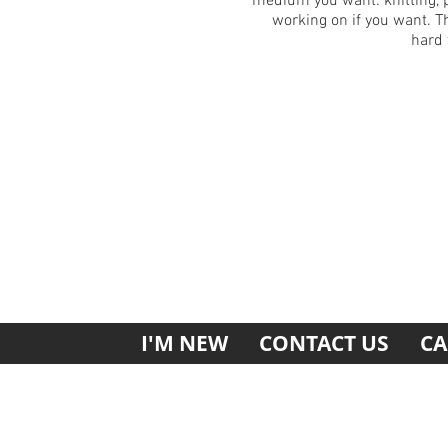
medium you want: knitting, 
working on if you want. Th
hard 
I'M NEW
CONTACT US
CA