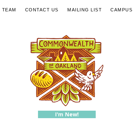
 TEAM
CONTACT US
MAILING LIST
CAMPUS 
I'm New!