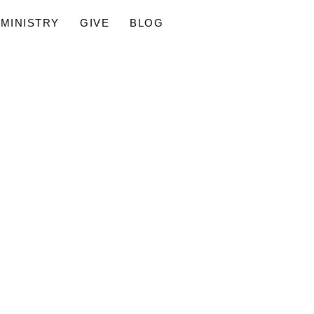
MINISTRY
GIVE
BLOG