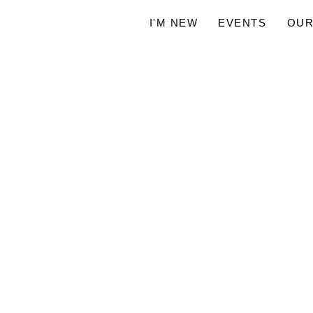
I'M NEW
EVENTS
OUR