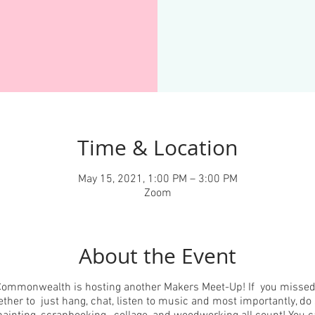
Time & Location
May 15, 2021, 1:00 PM – 3:00 PM
Zoom
About the Event
ommonwealth is hosting another Makers Meet-Up! If you missed l
her to just hang, chat, listen to music and most importantly, d