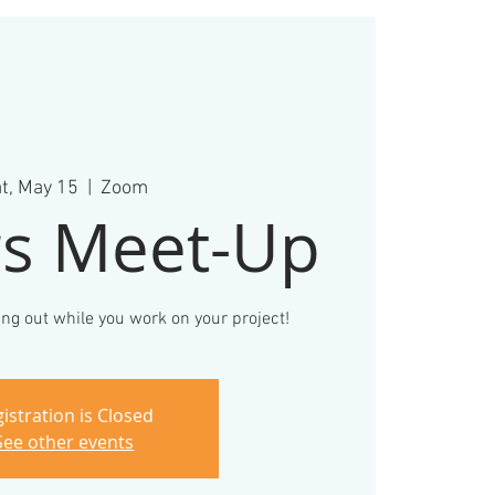
t, May 15
  |  
Zoom
s Meet-Up
ng out while you work on your project!
istration is Closed
See other events