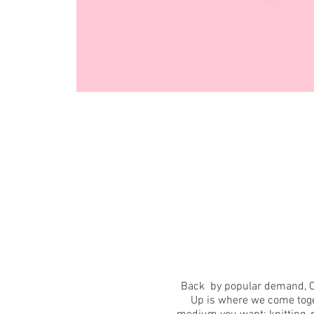
Back by popular demand, C
Up is where we come toget