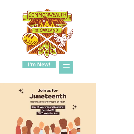
I'm New!