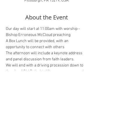
Pittsburgh, PA 15219, USA
About the Event
Our day will start at 11:00am with worship - 
Bishop Erroneous McCloud preaching
A Box Lunch will be provided, with an 
opportunity to connect with others
The afternoon will include a keynote address 
and panel discussion from faith leaders.
We will end with a driving procession down to 
the site of Old Bethel to lift up our prayers and 
voices.
Zoom Registration
In Person Registration
Share This Event