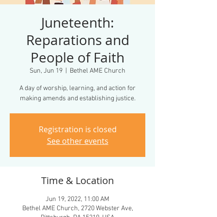
Juneteenth:
Reparations and
People of Faith
Sun, Jun 19
  |  
Bethel AME Church
A day of worship, learning, and action for
making amends and establishing justice.
Registration is closed
See other events
Time & Location
Jun 19, 2022, 11:00 AM
Bethel AME Church, 2720 Webster Ave,