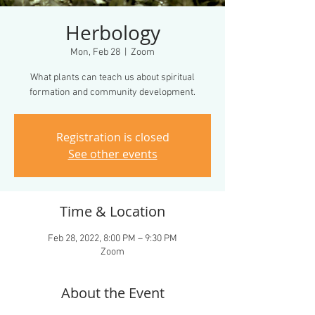
Herbology
Mon, Feb 28
  |  
Zoom
What plants can teach us about spiritual
formation and community development.
Registration is closed
See other events
Time & Location
Feb 28, 2022, 8:00 PM – 9:30 PM
Zoom
About the Event