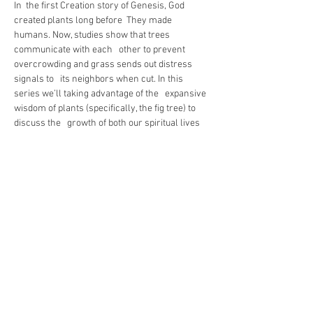
In  the first Creation story of Genesis, God 
created plants long before  They made 
humans. Now, studies show that trees 
communicate with each   other to prevent 
overcrowding and grass sends out distress 
signals to   its neighbors when cut. In this 
series we’ll taking advantage of the   expansive 
wisdom of plants (specifically, the fig tree) to 
discuss the   growth of both our spiritual lives 
and the life of the Commonwealth  community. 
We'll even start seedlings of our own! 
Green thumb or not,  join us for this five week 
study.
https://us02web.zoom.us/j/83364609123
Share This Event