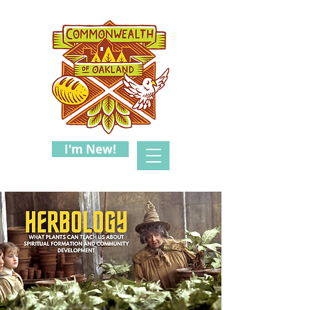
I'm New!