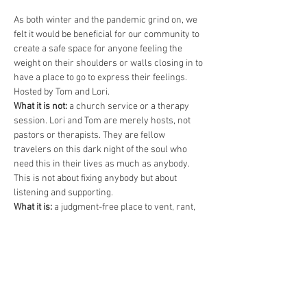
As both winter and the pandemic grind on, we 
felt it would be beneficial for our community to 
create a safe space for anyone feeling the 
weight on their shoulders or walls closing in to 
have a place to go to express their feelings. 
Hosted by Tom and Lori.
What it is not:
 a church service or a therapy 
session. Lori and Tom are merely hosts, not 
pastors or therapists. They are fellow 
travelers on this dark night of the soul who 
need this in their lives as much as anybody. 
This is not about fixing anybody but about 
listening and supporting.
What it is:
 a judgment-free place to vent, rant, 
shout, swear, cry, or silently listen. Of course, 
it’s also okay to acknowledge and celebrate 
baby steps of progress and healing. Of course, 
we will all commit that what is said here, stays 
here.
An hour?:
 Not necessarily. This…