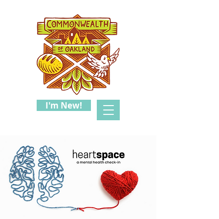
I'm New!