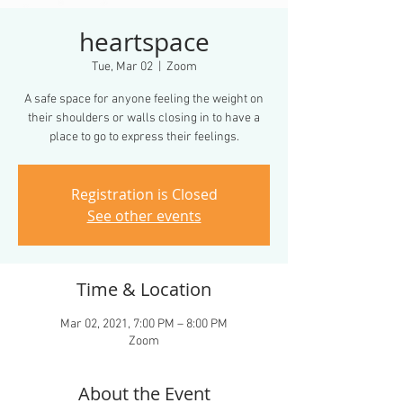
heartspace
Tue, Mar 02
  |  
Zoom
A safe space for anyone feeling the weight on
their shoulders or walls closing in to have a
Registration is Closed
See other events
Time & Location
Mar 02, 2021, 7:00 PM – 8:00 PM
Zoom
About the Event