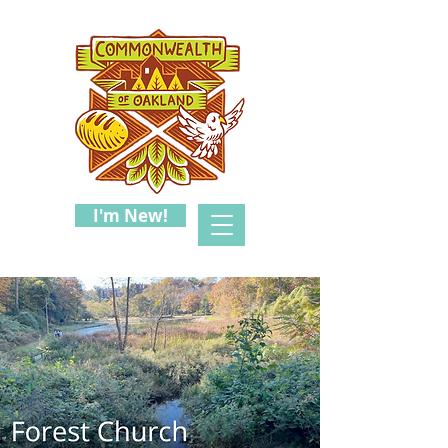
I'm New!