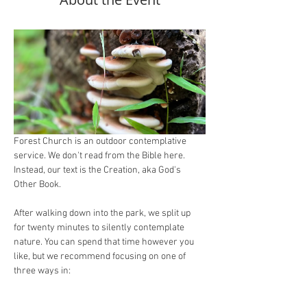
Forest Church is an outdoor contemplative 
service. We don't read from the Bible here. 
Instead, our text is the Creation, aka God's 
Other Book.
After walking down into the park, we split up 
for twenty minutes to silently contemplate 
nature. You can spend that time however you 
like, but we recommend focusing on one of 
three ways in:
Study
: what are you learning about how 