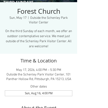
Forest Church
Sun, May 17
  |  
Outside the Schenley Park
Visitor Center
On the third Sunday of each month, we offer an
outdoor contemplative service. We meet just
outside of the Schenley Park Visitor Center. All
are welcome!
Time & Location
May 17, 2026, 4:00 PM – 5:30 PM
Outside the Schenley Park Visitor Center, 101
Panther Hollow Rd, Pittsburgh, PA 15213, USA
Other dates
Sun, Aug 16, 4:00 PM
About the Event