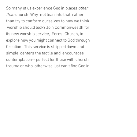
So many of us experience God in places 
other 
than
 church. Why  not lean into that, rather 
than try to conform ourselves to how we think 
 worship should look? Join Commonwealth for 
its new worship service,  Forest Church, to 
explore how you might connect to God through 
Creation.  This service is stripped down and 
simple, centers the tactile and  encourages 
contemplation-- perfect for those with church 
trauma or who  otherwise just can't find God in 
a pew. Stay tuned for trailhead  information and 
remember to dress for the weather!

Forest Church is open rain or shine.
Share This Event