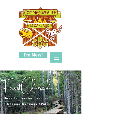
I'm New!