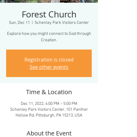
Forest Church
Sun, Dec 11
  |  
Schenley Park Visitors Center
Explore how you might connect to God through
Creation.
Registration is closed
See other events
Time & Location
Dec 11, 2022, 4:00 PM – 5:00 PM
Schenley Park Visitors Center, 101 Panther
Hollow Rd, Pittsburgh, PA 15213, USA
About the Event