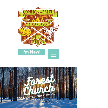
I'm New!