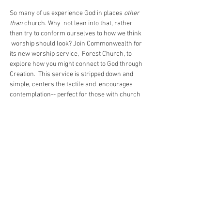
So many of us experience God in places 
other 
than
 church. Why  not lean into that, rather 
than try to conform ourselves to how we think 
 worship should look? Join Commonwealth for 
its new worship service,  Forest Church, to 
explore how you might connect to God through 
Creation.  This service is stripped down and 
simple, centers the tactile and  encourages 
contemplation-- perfect for those with church 
trauma or who  otherwise just can't find God in 
a pew. Forest Church is open rain or shine. 
Remember to dress for the weather!
Share This Event