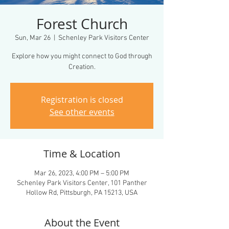
Forest Church
Sun, Mar 26
  |  
Schenley Park Visitors Center
Explore how you might connect to God through
Creation.
Registration is closed
See other events
Time & Location
Mar 26, 2023, 4:00 PM – 5:00 PM
Schenley Park Visitors Center, 101 Panther
Hollow Rd, Pittsburgh, PA 15213, USA
About the Event