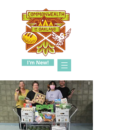
I'm New!