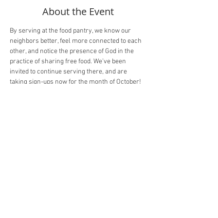
About the Event
By serving at the food pantry, we know our 
neighbors better, feel more connected to each 
other, and notice the presence of God in the 
practice of sharing free food. We’ve been 
invited to continue serving there, and are 
taking sign-ups now for the month of October! 
There will be two shifts on Wednesdays from 2-
4pm and 4-6pm. 
Here’s the link!
Share This Event