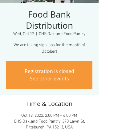
Food Bank
Distribution
Wed, Oct 12
  |  
CHS Oakland Food Pantry
We are taking sign-ups for the month of
October!
Registration is closed
See other events
Time & Location
Oct 12, 2022, 2:00 PM – 6:00 PM
CHS Oakland Food Pantry, 370 Lawn St,
Pittsburgh, PA 15213, USA