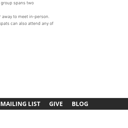
is group spans two 
 away to meet in-person. 
xpats can also attend any of 
MAILING LIST
GIVE
BLOG