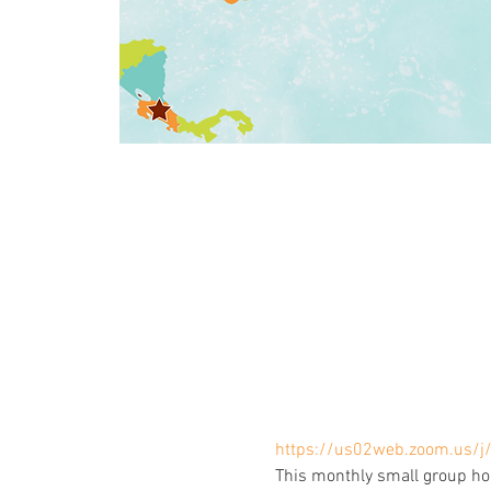
https://us02web.zoom.us/
This monthly small group ho