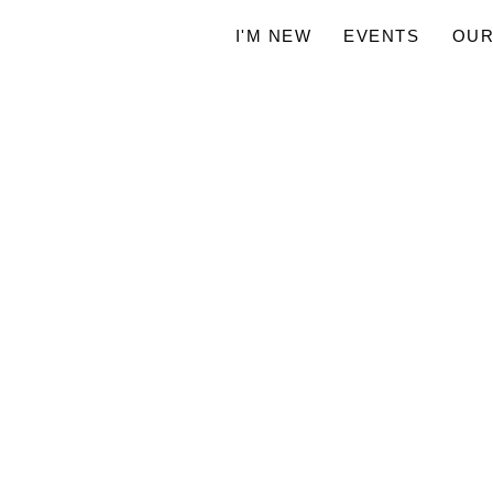
I'M NEW
EVENTS
OUR