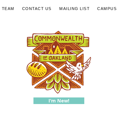
 TEAM
CONTACT US
MAILING LIST
CAMPUS 
I'm New!