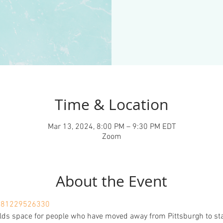
Time & Location
Mar 13, 2024, 8:00 PM – 9:30 PM EDT
Zoom
About the Event
j/81229526330
lds space for people who have moved away from Pittsburgh to sta