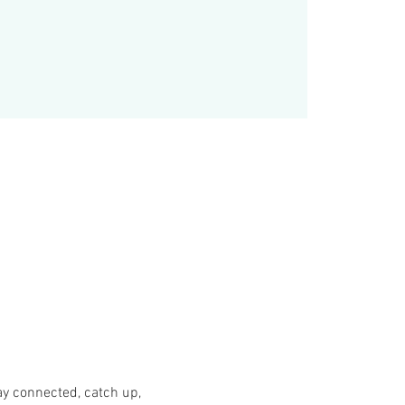
y connected, catch up, 