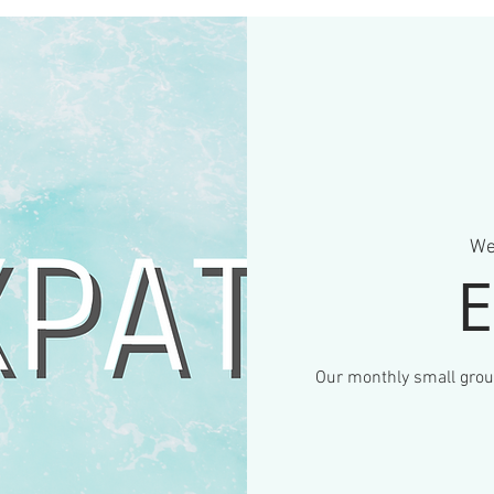
We
E
Our monthly small gro