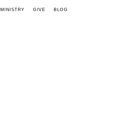
MINISTRY
GIVE
BLOG