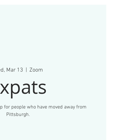
d, Mar 13
  |  
Zoom
xpats
up for people who have moved away from
Pittsburgh.