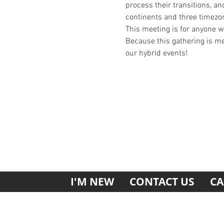
process their transitions, an
continents and three timezo
This meeting is for anyone 
Because this gathering is mea
our hybrid events!
I'M NEW
CONTACT US
CA