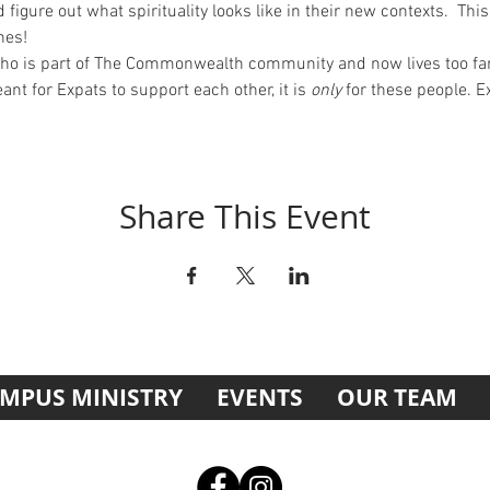
d figure out what spirituality looks like in their new contexts.  Th
nes!
who is part of The Commonwealth community and now lives too far
nt for Expats to support each other, it is 
only
 for these people. E
Share This Event
MPUS MINISTRY
EVENTS
OUR TEAM