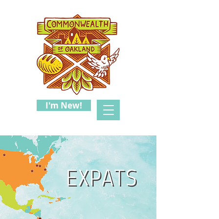
I'm New!