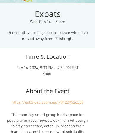
Expats
Wed, Feb 14
  |  
Zoom
Our monthly small group for people who have
moved away from Pittsburgh.
Time & Location
Feb 14, 2024, 8:00 PM – 9:30 PM EST
Zoom
About the Event
https://us02web.zoom.us/j/81229526330
This monthly small group holds space for
people who have moved away from Pittsburgh
to stay connected, catch up, process their
transitions, and figure out what spirituality