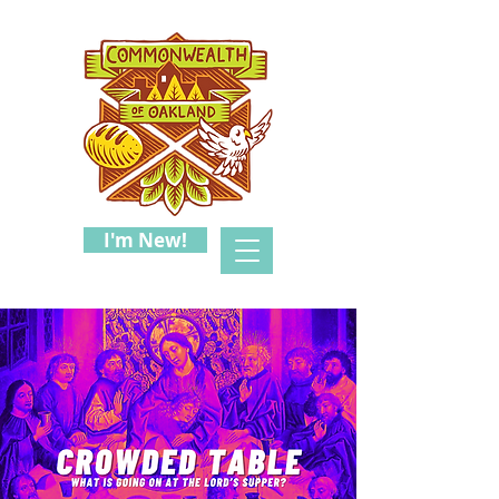
I'm New!