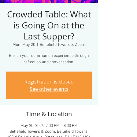
Crowded Table: What
is Going On at the
Last Supper?
Mon, May 20
  |  
Bellefield Towers & Zoom
Enrich your communion experience through
reflection and conversation!
Registration is closed
See other events
Time & Location
May 20, 2024, 7:00 PM – 8:30 PM
Bellefield Towers & Zoom, Bellefield Towers,