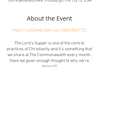
100 N Bellefield Ave, Pittsburgh, PA 15213, USA
About the Event
https://us02web.zoom.us/j/86243547722
The Lord’s Supper is one of the central
practices of Christianity and it’s something that
we share at The Commonwealth every month.
Have we given enough thought to why we’re
doing it?
Sharing the eucharist seems like it should be a
significant experience. But maybe the reality
doesn’t always match the expectation. What
happens for you when taking communion?
Does it ever feel boring or meaningless? Have
you ever felt anxious or excluded?
Share This Event
Or maybe the Lord’s Supper is a rich,
meaningful, inclusive, and joyful experience for
you. Maybe it feels holy in the sense of feeling