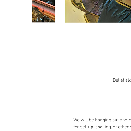
Bellefiel
We will be hanging out and c
for set-up, cooking, or other 