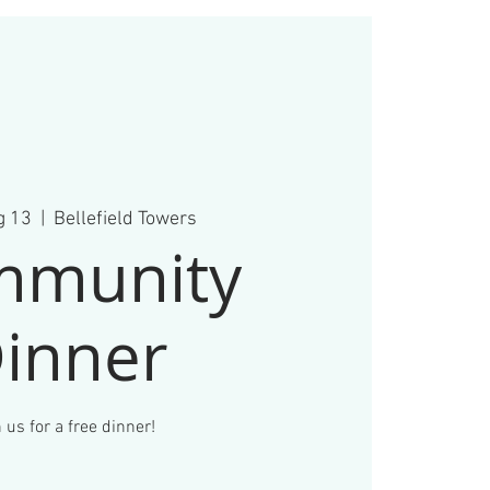
g 13
  |  
Bellefield Towers
mmunity
inner
 us for a free dinner!