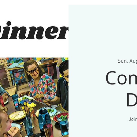
Sun, Au
Co
D
Join