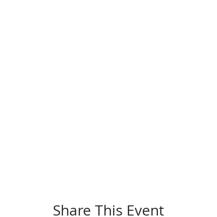
Share This Event