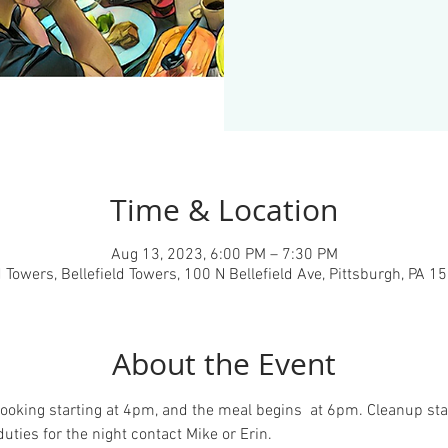
Time & Location
Aug 13, 2023, 6:00 PM – 7:30 PM
d Towers, Bellefield Towers, 100 N Bellefield Ave, Pittsburgh, PA 
About the Event
ooking starting at 4pm, and the meal begins  at 6pm. Cleanup star
duties for the night contact Mike or Erin.