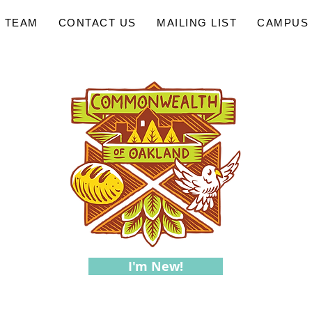
 TEAM
CONTACT US
MAILING LIST
CAMPUS 
I'm New!