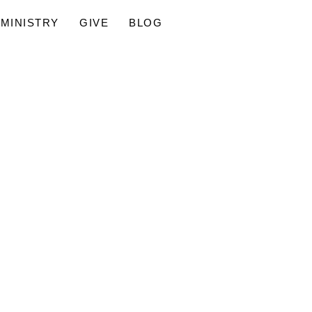
MINISTRY
GIVE
BLOG