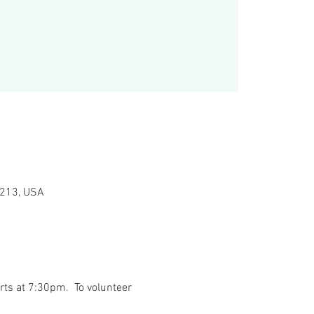
15213, USA
ts at 7:30pm.  To volunteer 