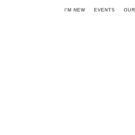
I'M NEW
EVENTS
OUR