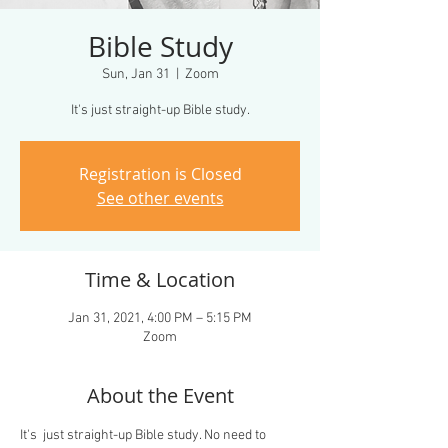
Bible Study
Sun, Jan 31
  |  
Zoom
It's just straight-up Bible study.
Registration is Closed
See other events
Time & Location
Jan 31, 2021, 4:00 PM – 5:15 PM
Zoom
About the Event
It's  just straight-up Bible study. No need to 