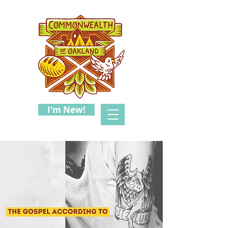
I'm New!