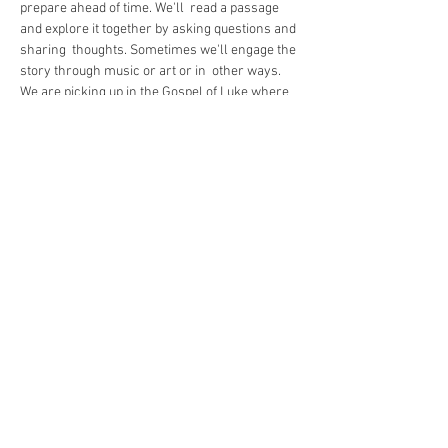
prepare ahead of time. We'll  read a passage 
and explore it together by asking questions and 
sharing  thoughts. Sometimes we'll engage the 
story through music or art or in  other ways.
We are picking up in the Gospel of Luke where 
we left off at Christmas and are working our 
way ahead story-by-story.
https://us02web.zoom.us/j/86202034671
Share This Event
The Commonwealth of Oakland
4515 Forbes Ave.
Pittsburgh, PA 15213
hello@oaklandcommonwealth.com