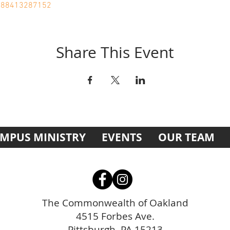
j/88413287152
Share This Event
MPUS MINISTRY
EVENTS
OUR TEAM
The Commonwealth of Oakland
4515 Forbes Ave.
Pittsburgh, PA 15213