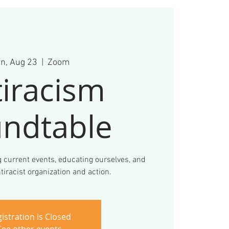
n, Aug 23
  |  
Zoom
iracism
ndtable
 current events, educating ourselves, and
tiracist organization and action.
istration is Closed