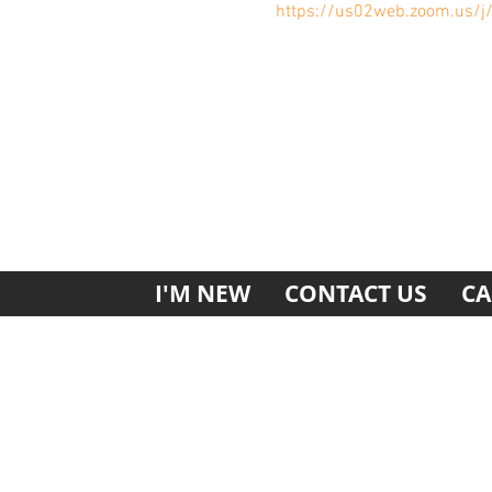
https://us02web.zoom.us/
I'M NEW
CONTACT US
CA