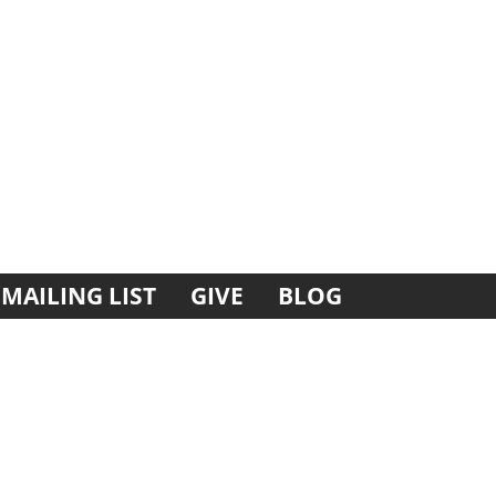
MAILING LIST
GIVE
BLOG