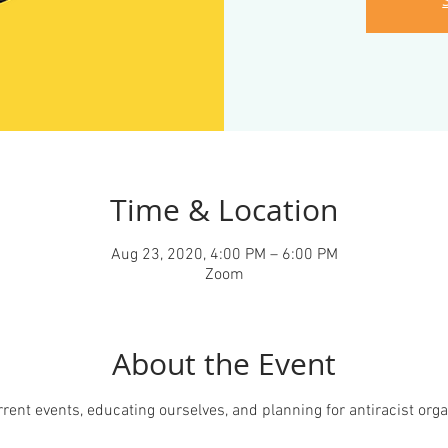
Time & Location
Aug 23, 2020, 4:00 PM – 6:00 PM
Zoom
About the Event
ent events, educating ourselves, and planning for antiracist organ