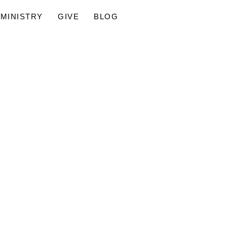
MINISTRY
GIVE
BLOG