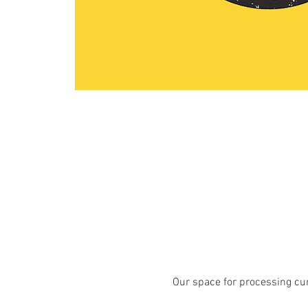
Our space for processing curr