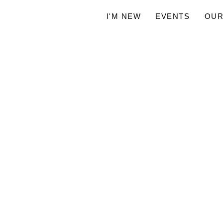
I'M NEW
EVENTS
OUR