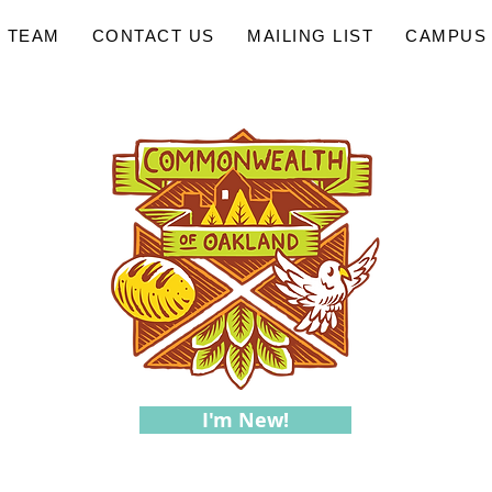
 TEAM
CONTACT US
MAILING LIST
CAMPUS 
I'm New!