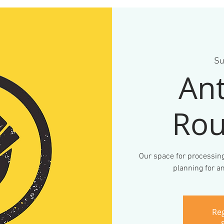
Su
Ant
Rou
Our space for processing
planning for an
Reg