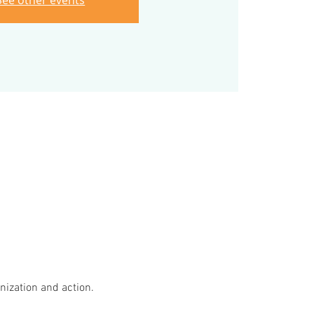
See other events
ization and action.
