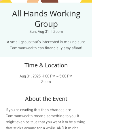
All Hands Working
Group
Sun, Aug 31
  |  
Zoom
A small group that’s interested in making sure
Commonwealth can financially stay afloat!
Time & Location
Aug 31, 2025, 4:00 PM – 5:00 PM
Zoom
About the Event
If you’re reading this then chances are 
Commonwealth means something to you. It 
might even be true that you want it to be a thing 
that sticks around for a while. AND it might 