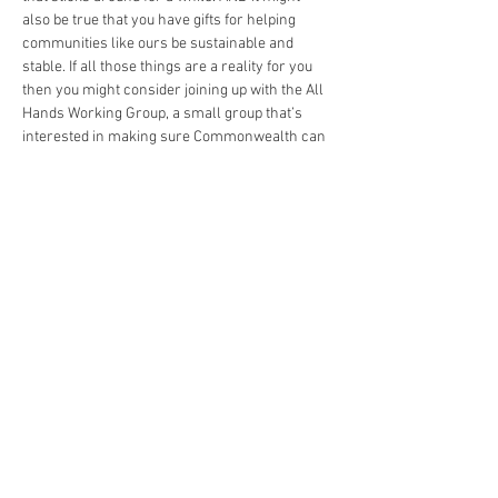
also be true that you have gifts for helping 
communities like ours be sustainable and 
stable. If all those things are a reality for you 
then you might consider joining up with the All 
Hands Working Group, a small group that’s 
interested in making sure Commonwealth can 
financially stay afloat! Come hang out, and 
lend a hand!
https://us02web.zoom.us/j/86912641444
Share This Event
The Commonwealth of Oakland