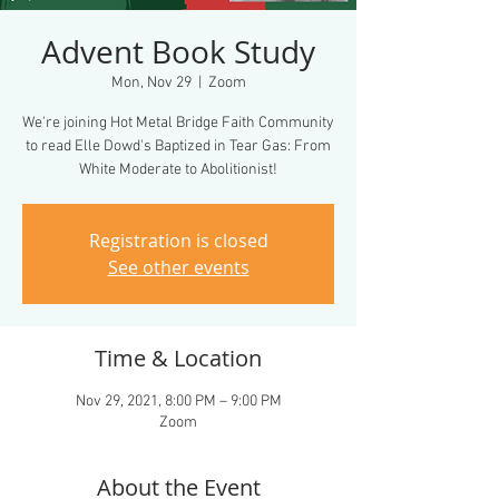
Advent Book Study
Mon, Nov 29
  |  
Zoom
We're joining Hot Metal Bridge Faith Community
to read Elle Dowd's Baptized in Tear Gas: From
White Moderate to Abolitionist!
Registration is closed
See other events
Time & Location
Nov 29, 2021, 8:00 PM – 9:00 PM
Zoom
About the Event