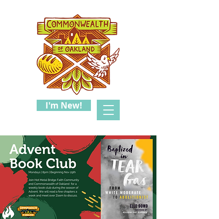
I'm New!