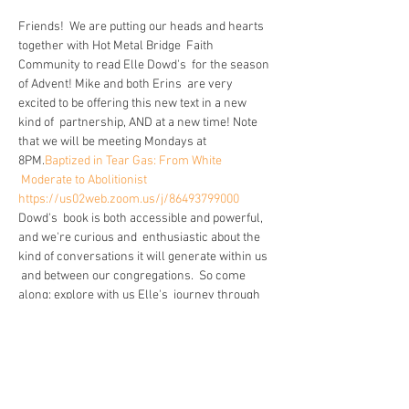
Friends!  We are putting our heads and hearts 
together with Hot Metal Bridge  Faith 
Community to read Elle Dowd's 
 for the season 
of Advent! Mike and both Erins  are very 
excited to be offering this new text in a new 
kind of  partnership, AND at a new time! Note 
that we will be meeting Mondays at 
8PM.
Baptized in Tear Gas: From White 
 Moderate to Abolitionist
https://us02web.zoom.us/j/86493799000
Dowd's  book is both accessible and powerful, 
and we're curious and  enthusiastic about the 
kind of conversations it will generate within us 
 and between our congregations.  So come 
along: explore with us Elle's  journey through 
her perception of police and community care, 
and see  what that path may have in store for 
your own beliefs. What fears and  pressures 
exist for you in that headspace? What does our 
faith ask of us  in spite of our fears? Let's dig in. 