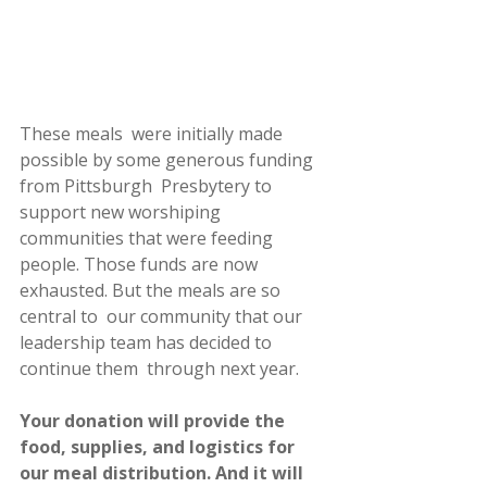
These meals  were initially made 
possible by some generous funding 
from Pittsburgh  Presbytery to 
support new worshiping 
communities that were feeding  
people. Those funds are now 
exhausted. But the meals are so 
central to  our community that our 
leadership team has decided to 
continue them  through next year.
Your donation will provide the 
food, supplies, and logistics for  
our meal distribution. And it will 