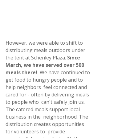
However, we were able to shift to 
distributing meals outdoors under 
the tent at Schenley Plaza. 
Since 
March, we have served over 500 
meals there!
  We have continued to 
get food to hungry people and to 
help neighbors  feel connected and 
cared for - often by delivering meals 
to people who  can't safely join us. 
The catered meals support local 
business in the  neighborhood. The 
distribution creates opportunities 
for volunteers to  provide 