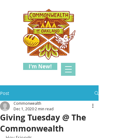
I'm New!
Post
Commonwealth
Dec 1, 2020
2 min read
Giving Tuesday @ The
Commonwealth
Hey friends,