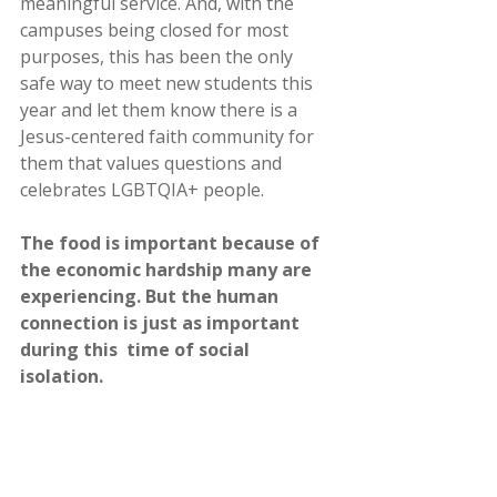
meaningful service. And, with the 
campuses being closed for most  
purposes, this has been the only 
safe way to meet new students this  
year and let them know there is a 
Jesus-centered faith community for  
them that values questions and 
celebrates LGBTQIA+ people.
The food is important because of 
the economic hardship many are  
experiencing. But the human 
connection is just as important 
during this  time of social 
isolation.