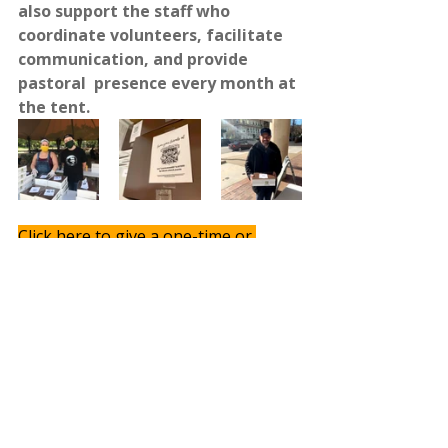
also support the staff who  
coordinate volunteers, facilitate 
communication, and provide 
pastoral  presence every month at 
the tent.
Click here to give a one-time or 
recurring gift. 
With gratitude for your partnership,
Mike & Erin