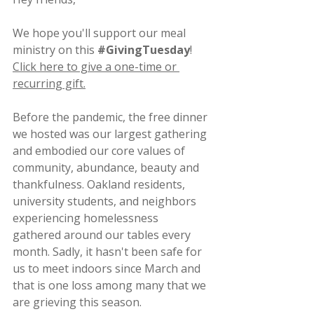
We hope you'll support our meal 
ministry on this 
#GivingTuesday
!
Click here to give a one-time or 
recurring gift.
Before the pandemic, the free dinner 
we hosted was our largest gathering 
and embodied our core values of 
community, abundance, beauty and 
thankfulness. Oakland residents, 
university students, and neighbors 
experiencing homelessness 
gathered around our tables every 
month. Sadly, it hasn't been safe for 
us to meet indoors since March and 
that is one loss among many that we 
are grieving this season.