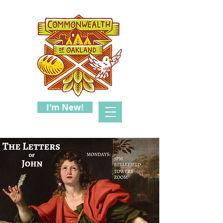
I'm New!