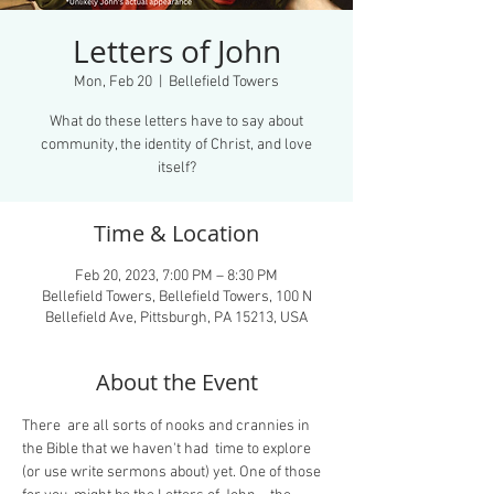
Letters of John
Mon, Feb 20
  |  
Bellefield Towers
What do these letters have to say about
community, the identity of Christ, and love
itself?
Time & Location
Feb 20, 2023, 7:00 PM – 8:30 PM
Bellefield Towers, Bellefield Towers, 100 N
Bellefield Ave, Pittsburgh, PA 15213, USA
About the Event
There  are all sorts of nooks and crannies in 
the Bible that we haven't had  time to explore 
(or use write sermons about) yet. One of those 