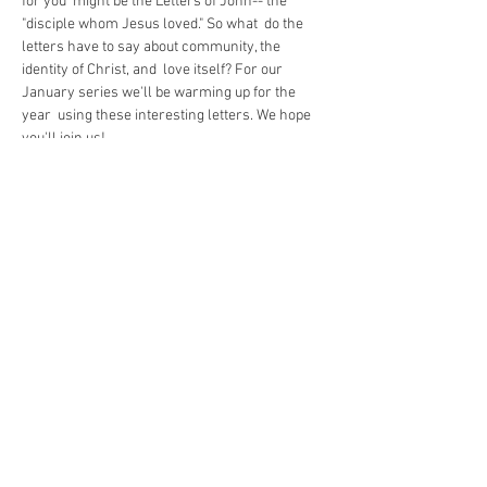
for you  might be the Letters of John-- the 
"disciple whom Jesus loved." So what  do the 
letters have to say about community, the 
identity of Christ, and  love itself? For our 
January series we'll be warming up for the 
year  using these interesting letters. We hope 
you'll join us!
https://us02web.zoom.us/j/85035145413
Share This Event
The Commonwealth of Oakland
4515 Forbes Ave.